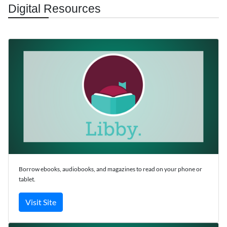
Digital Resources
Borrow ebooks, audiobooks, and magazines to read on your phone or
tablet.
Visit Site