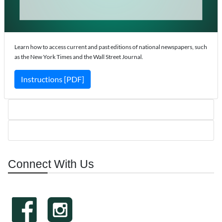
Learn how to access current and past editions of national newspapers, such
as the New York Times and the Wall Street Journal.
Instructions [PDF]
Connect With Us