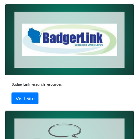
BadgerLink research resources.
Visit Site