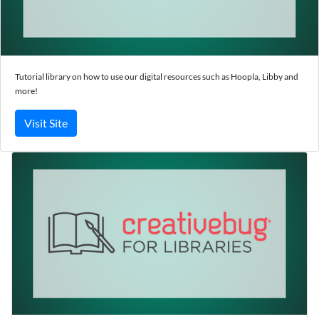
Tutorial library on how to use our digital resources such as Hoopla, Libby and
more!
Visit Site