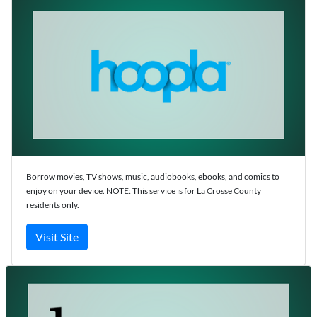
Borrow movies, TV shows, music, audiobooks, ebooks, and comics to
enjoy on your device. NOTE: This service is for La Crosse County
residents only.
Visit Site