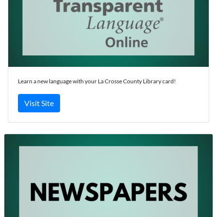
Learn a new language with your La Crosse County Library card!
Visit Site