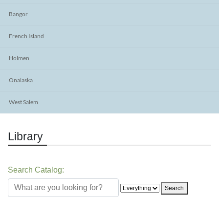
Bangor
French Island
Holmen
Onalaska
West Salem
Library
Search Catalog:
Search the catalog
Search type
Search