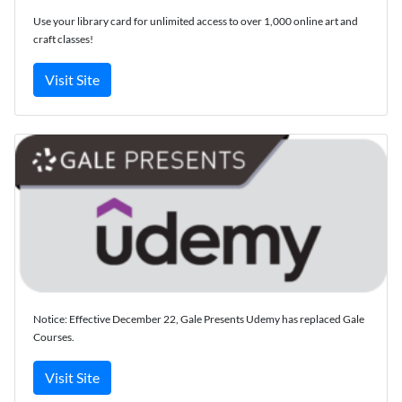
Use your library card for unlimited access to over 1,000 online art and
craft classes!
Visit Site
Notice: Effective December 22, Gale Presents Udemy has replaced Gale
Courses.
Visit Site