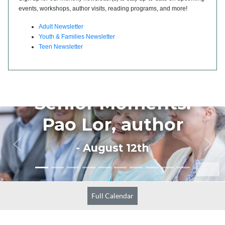
events, workshops, author visits, reading programs, and more!
Adult Newsletter
Youth & Families Newsletter
Teen Newsletter
Full Calendar