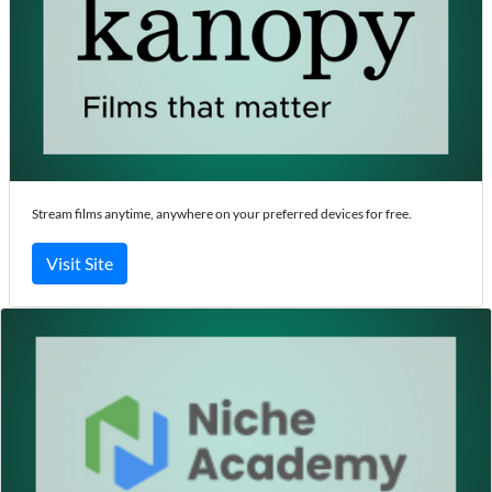
Stream films anytime, anywhere on your preferred devices for free.
Visit Site