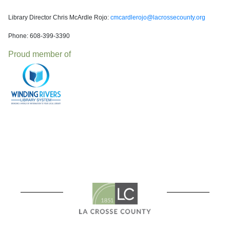
Library Director Chris McArdle Rojo:
cmcardlerojo@lacrossecounty.org
Phone: 608-399-3390
Proud member of
Welcome to the La Cross