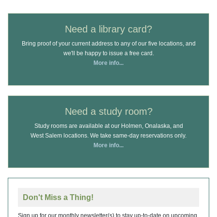
Need a library card?
Bring proof of your current address to any of our five locations, and
we'll be happy to issue a free card.
More info...
Need a study room?
Study rooms are available at our Holmen, Onalaska, and
West Salem locations. We take same-day reservations only.
More info...
Don't Miss a Thing!
Sign up for our monthly newsletter(s) to stay up-to-date on upcoming