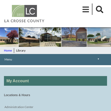
Home
Library
Menu
▼
My Account
Locations & Hours
Administration Center